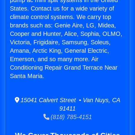
pump ac mini split systems in the United
States. Contact us for a wide variety of
climate control systems. We carry top
brands such as: Genie Aire, LG, Midea,
Cooper and Hunter, Alice, Sophia, OLMO,
Victoria, Frigidaire, Samsung, Soleus,
Amana, Arctic King, General Electric,
Emerson, and so many more. Air
Conditioning Repair Grand Terrace Near
Santa Maria.
15041 Calvert Street • Van Nuys, CA
91411
(818) 785-4151