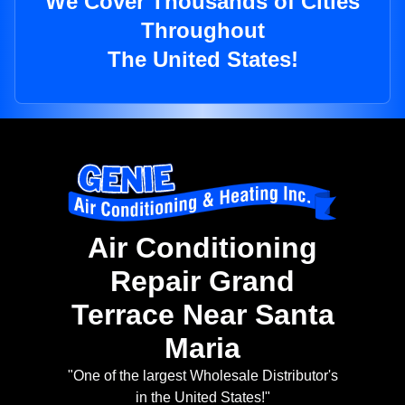
We Cover Thousands of Cities
Throughout
The United States!
Air Conditioning
Repair Grand
Terrace Near Santa
Maria
"One of the largest Wholesale Distributor's
in the United States!"