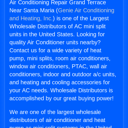
Air Conditioning Repair Grand Terrace
Near Santa Maria (
Genie Air Conditioning
and Heating, Inc.
) is one of the Largest
Wholesale Distributors of AC mini split
units in the United States. Looking for
quality Air Conditioner units nearby?
Contact us for a wide variety of heat
pump, mini splits, room air conditioners,
window air conditioners, PTAC, wall air
conditioners, indoor and outdoor a/c units,
and heating and cooling accessories for
your AC needs. Wholesale Distributors is
accomplished by our great buying power!
We are one of the largest wholesale
distributors of air conditioner and heat