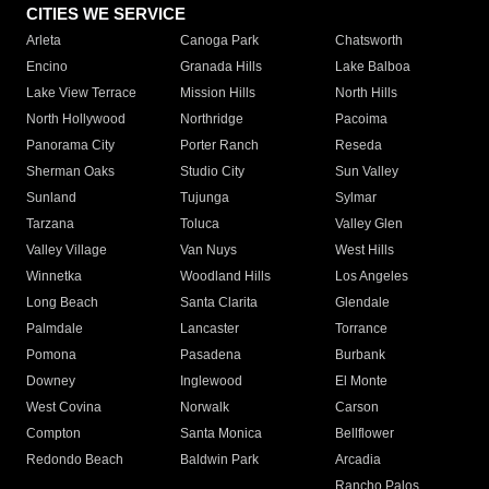
CITIES WE SERVICE
Arleta
Canoga Park
Chatsworth
Encino
Granada Hills
Lake Balboa
Lake View Terrace
Mission Hills
North Hills
North Hollywood
Northridge
Pacoima
Panorama City
Porter Ranch
Reseda
Sherman Oaks
Studio City
Sun Valley
Sunland
Tujunga
Sylmar
Tarzana
Toluca
Valley Glen
Valley Village
Van Nuys
West Hills
Winnetka
Woodland Hills
Los Angeles
Long Beach
Santa Clarita
Glendale
Palmdale
Lancaster
Torrance
Pomona
Pasadena
Burbank
Downey
Inglewood
El Monte
West Covina
Norwalk
Carson
Compton
Santa Monica
Bellflower
Redondo Beach
Baldwin Park
Arcadia
Rancho Palos