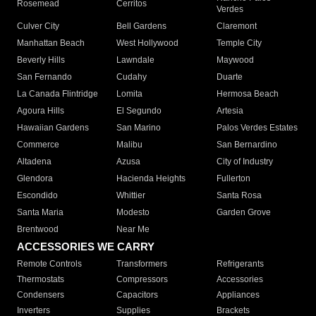
Rosemead
Cerritos
Verdes
Culver City
Bell Gardens
Claremont
Manhattan Beach
West Hollywood
Temple City
Beverly Hills
Lawndale
Maywood
San Fernando
Cudahy
Duarte
La Canada Flintridge
Lomita
Hermosa Beach
Agoura Hills
El Segundo
Artesia
Hawaiian Gardens
San Marino
Palos Verdes Estates
Commerce
Malibu
San Bernardino
Altadena
Azusa
City of Industry
Glendora
Hacienda Heights
Fullerton
Escondido
Whittier
Santa Rosa
Santa Maria
Modesto
Garden Grove
Brentwood
Near Me
ACCESSORIES WE CARRY
Remote Controls
Transformers
Refrigerants
Thermostats
Compressors
Accessories
Condensers
Capacitors
Appliances
Inverters
Supplies
Brackets