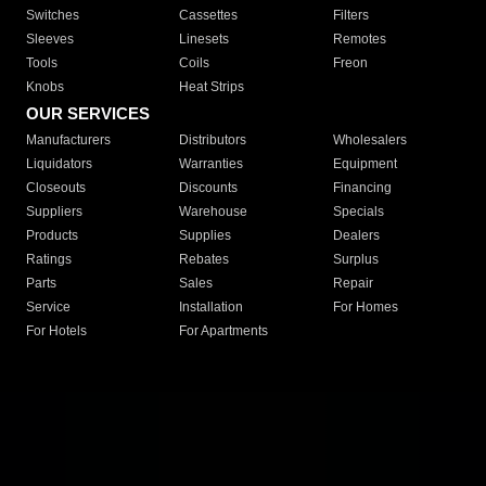
Switches
Cassettes
Filters
Sleeves
Linesets
Remotes
Tools
Coils
Freon
Knobs
Heat Strips
OUR SERVICES
Manufacturers
Distributors
Wholesalers
Liquidators
Warranties
Equipment
Closeouts
Discounts
Financing
Suppliers
Warehouse
Specials
Products
Supplies
Dealers
Ratings
Rebates
Surplus
Parts
Sales
Repair
Service
Installation
For Homes
For Hotels
For Apartments