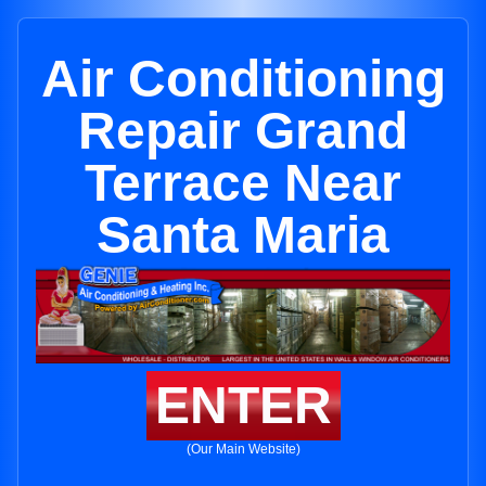
Air Conditioning
Repair Grand
Terrace Near
Santa Maria
ENTER
(Our Main Website)